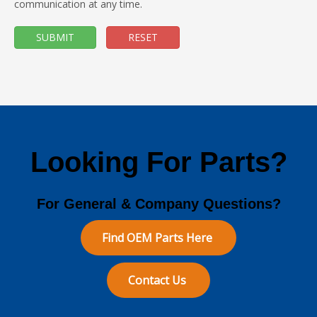
communication at any time.
SUBMIT
RESET
Looking For Parts?
For General & Company Questions?
Find OEM Parts Here
Contact Us