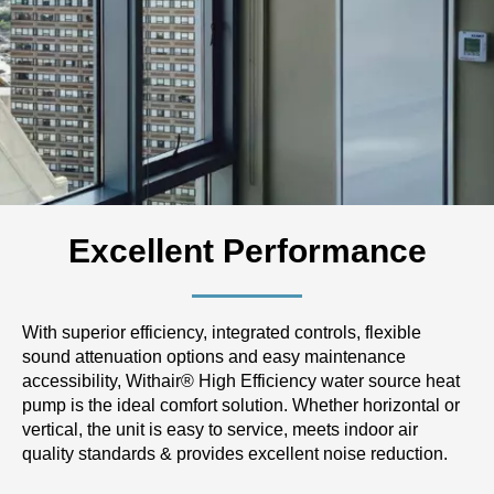
Excellent Performance
With superior efficiency, integrated controls, flexible
sound attenuation options and easy maintenance
accessibility, Withair® High Efficiency water source heat
pump is the ideal comfort solution. Whether horizontal or
vertical, the unit is easy to service, meets indoor air
quality standards & provides excellent noise reduction.