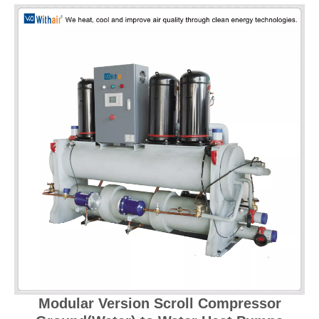
Modular Version Scroll Compressor