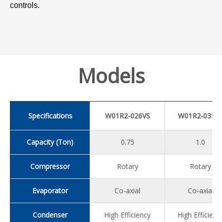
controls.
Models
Specifications
W01R2-026VS
W01R2-035V
Capacity (Ton)
0.75
1.0
Compressor
Rotary
Rotary
Evaporator
Co-axial
Co-axial
Condenser
High Efficiency
High Efficienc