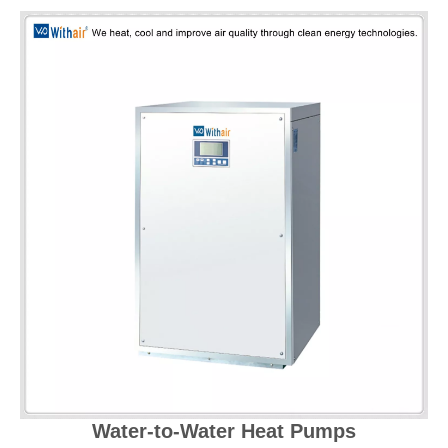
Water-to-Water Heat Pumps