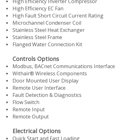
High Efficiency Inverter Compressor
High Efficiency EC Fan
High Fault Short Circuit Current Rating
Microchannel Condenser Coil
Stainless Steel Heat Exchanger
Stainless Steel Frame
Flanged Water Connection Kit
Controls Options
Modbus, BACnet Communications Interface
Withair® Wireless Components
Door Mounted User Display
Remote User Interface
Fault Detection & Diagnostics
Flow Switch
Remote Input
Remote Output
Electrical Options
Quick Start and Fast Loading