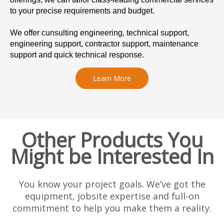
to your precise requirements and budget.
We offer cunsulting engineering, technical support,
engineering support, contractor support, maintenance
support and quick technical response.
Learn More
Other Products You
Might be Interested In
You know your project goals. We’ve got the
equipment, jobsite expertise and full-on
commitment to help you make them a reality.