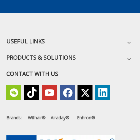
USEFUL LINKS
PRODUCTS & SOLUTIONS
CONTACT WITH US
Brands: Withair® Airaday® Enhron®