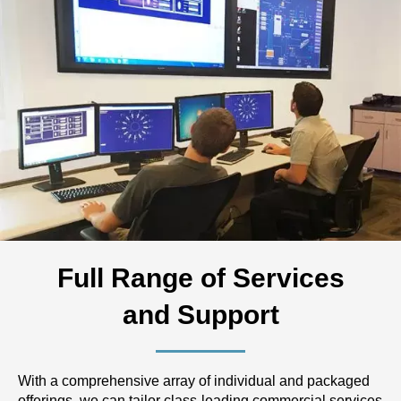
Full Range of Services
and Support
With a comprehensive array of individual and packaged
offerings, we can tailor class-leading commercial services