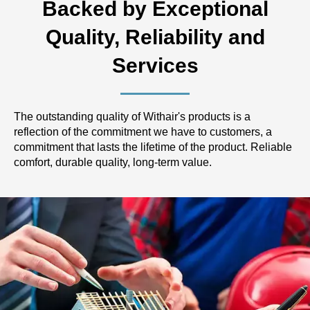
Backed by Exceptional
Quality, Reliability and
Services
The outstanding quality of Withair's products is a
reflection of the commitment we have to customers, a
commitment that lasts the lifetime of the product. Reliable
comfort, durable quality, long-term value.