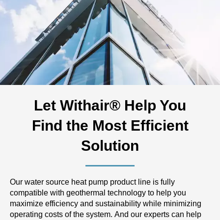
Let Withair® Help You
Find the Most Efficient
Solution
Our water source heat pump product line is fully
compatible with geothermal technology to help you
maximize efficiency and sustainability while minimizing
operating costs of the system. And our experts can help