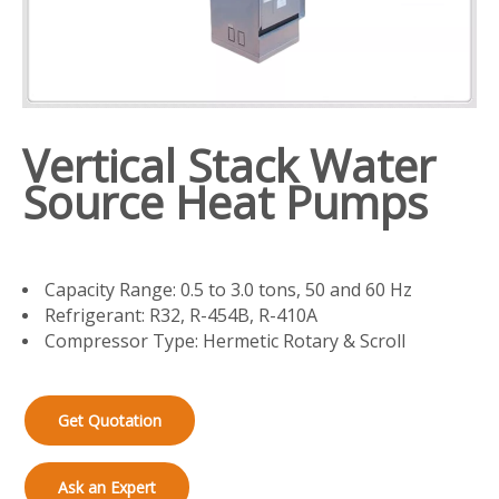
Vertical Stack Water
Source Heat Pumps
Capacity Range: 0.5 to 3.0 tons, 50 and 60 Hz
Refrigerant: R32, R-454B, R-410A
Compressor Type: Hermetic Rotary & Scroll
Get Quotation
Ask an Expert