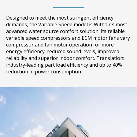
Designed to meet the most stringent efficiency
demands, the Variable Speed model is Withair's most
advanced water source comfort solution. Its reliable
variable speed compressors and ECM motor fans vary
compressor and fan motor operation for more
energy efficiency, reduced sound levels, improved
reliability and superior indoor comfort. Translation:
industry-leading part load efficiency and up to 40%
reduction in power consumption.