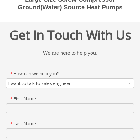
Ground(Water) Source Heat Pumps
Get In Touch With Us
We are here to help you.
How can we help you?
*
First Name
*
Last Name
*