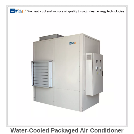
Water-Cooled Packaged Air Conditioner