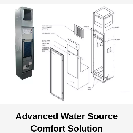
Advanced Water Source
Comfort Solution