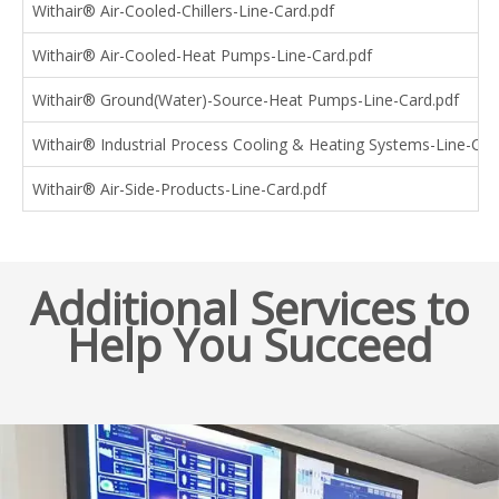
Withair® Air-Cooled-Chillers-Line-Card.pdf
Withair® Air-Cooled-Heat Pumps-Line-Card.pdf
Withair® Ground(Water)-Source-Heat Pumps-Line-Card.pdf
Withair® Industrial Process Cooling & Heating Systems-Line-Car
Withair® Air-Side-Products-Line-Card.pdf
Additional Services to
Help You Succeed