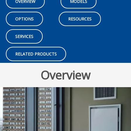
OVERVIEW
MODELS
OPTIONS
RESOURCES
SERVICES
RELATED PRODUCTS
Overview