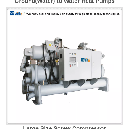
Ground(Water) to Water Heat Pumps
Large Size Screw Compressor