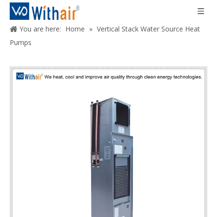
You are here:
Home
»
Vertical Stack Water Source Heat
Pumps