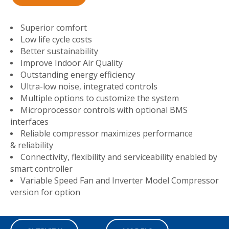
Superior comfort
Low life cycle costs
Better sustainability
Improve Indoor Air Quality
Outstanding energy efficiency
Ultra-low noise, integrated controls
Multiple options to customize the system
Microprocessor controls with optional BMS
interfaces
Reliable compressor maximizes performance
& reliability
Connectivity, flexibility and serviceability enabled by
smart controller
Variable Speed Fan and Inverter Model Compressor
version for option