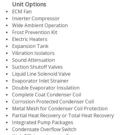
Unit Options
ECM Fan
Inverter Compressor
Wide Ambient Operation
Frost Prevention Kit
Electric Heaters
Expansion Tank
Vibration Isolators
Sound Attenuation
Suction Shutoff Valves
Liquid Line Solenoid Valve
Evaporator Inlet Strainer
Double Evaporator Insulation
Complete Coat Condenser Coil
Corrosion Protected Condenser Coil
Metal Mesh for Condenser Coil Protection
Partial Heat Recovery or Total Heat Recovery
Integrated Pump Packages
Condensate Overflow Switch