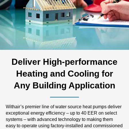
Deliver High-performance
Heating and Cooling for
Any Building Application
Withair’s premier line of water source heat pumps deliver
exceptional energy efficiency – up to 40 EER on select
systems – with advanced technology to making them
easy to operate using factory-installed and commissioned