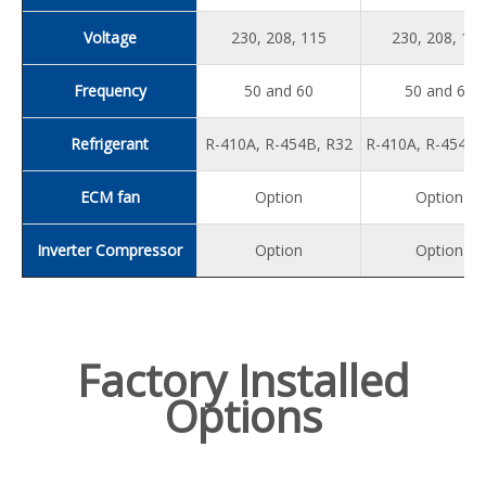
Voltage
230, 208, 115
230, 208, 11
Frequency
50 and 60
50 and 60
Refrigerant
R-410A, R-454B, R32
R-410A, R-454B,
ECM fan
Option
Option
Inverter Compressor
Option
Option
Factory Installed
Options