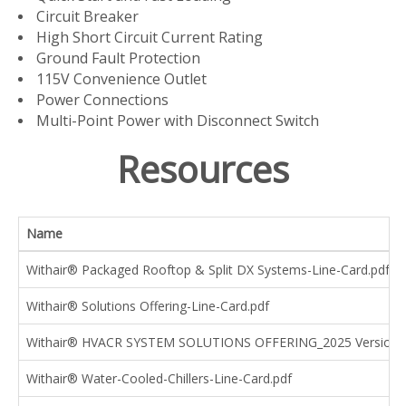
Circuit Breaker
High Short Circuit Current Rating
Ground Fault Protection
115V Convenience Outlet
Power Connections
Multi-Point Power with Disconnect Switch
Resources
Name
Withair® Packaged Rooftop & Split DX Systems-Line-Card.pdf
Withair® Solutions Offering-Line-Card.pdf
Withair® HVACR SYSTEM SOLUTIONS OFFERING_2025 Version.
Withair® Water-Cooled-Chillers-Line-Card.pdf