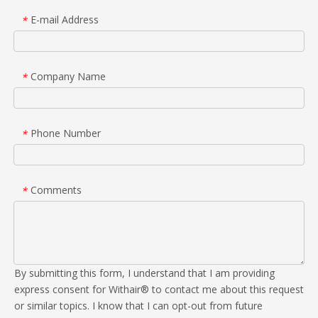
E-mail Address
*
Company Name
*
Phone Number
*
Comments
*
By submitting this form, I understand that I am providing
express consent for Withair® to contact me about this request
or similar topics. I know that I can opt-out from future