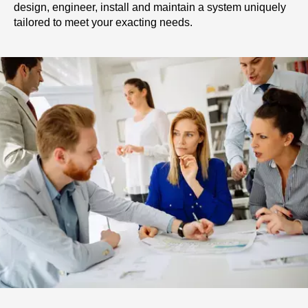
design, engineer, install and maintain a system uniquely
tailored to meet your exacting needs.