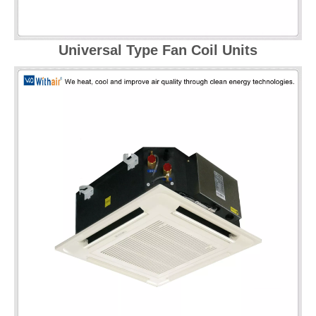
Universal Type Fan Coil Units