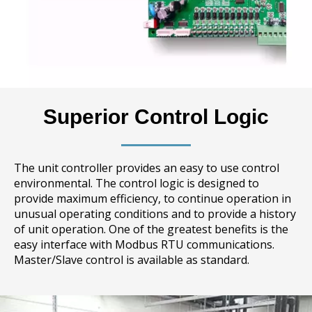
Superior Control Logic
The unit controller provides an easy to use control
environmental. The control logic is designed to
provide maximum efficiency, to continue operation in
unusual operating conditions and to provide a history
of unit operation. One of the greatest benefits is the
easy interface with Modbus RTU communications.
Master/Slave control is available as standard.