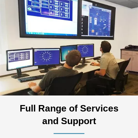
Full Range of Services
and Support