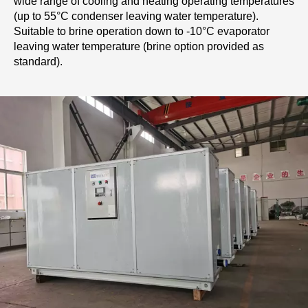
wide range of cooling and heating operating temperatures
(up to 55°C condenser leaving water temperature).
Suitable to brine operation down to -10°C evaporator
leaving water temperature (brine option provided as
standard).