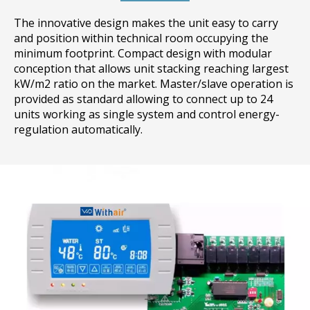
The innovative design makes the unit easy to carry
and position within technical room occupying the
minimum footprint. Compact design with modular
conception that allows unit stacking reaching largest
kW/m2 ratio on the market. Master/slave operation is
provided as standard allowing to connect up to 24
units working as single system and control energy-
regulation automatically.