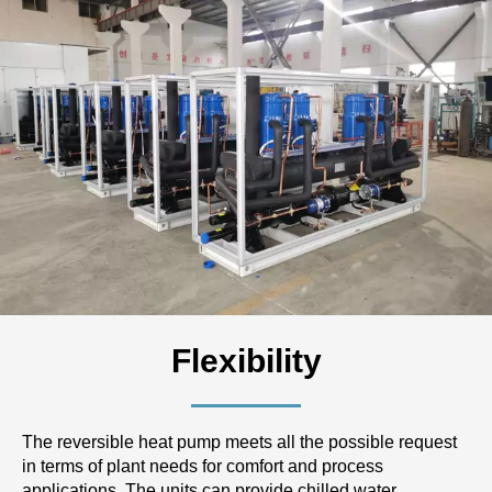
Flexibility
The reversible heat pump meets all the possible request
in terms of plant needs for comfort and process
applications. The units can provide chilled water