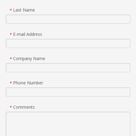
Last Name
*
E-mail Address
*
Company Name
*
Phone Number
*
Comments
*