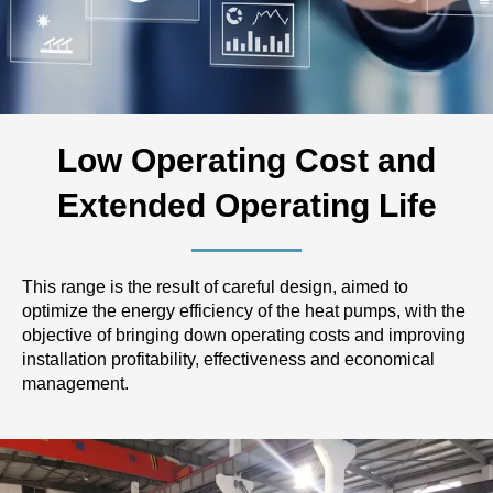
Low Operating Cost and
Extended Operating Life
This range is the result of careful design, aimed to
optimize the energy efficiency of the heat pumps, with the
objective of bringing down operating costs and improving
installation profitability, effectiveness and economical
management.