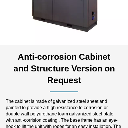
Anti-corrosion Cabinet
and Structure Version on
Request
The cabinet is made of galvanized steel sheet and
painted to provide a high resistance to corrosion or
double wall polyurethane foam galvanized steel plate
with anti-corrision coating . The base frame has an eye-
hook to lift the unit with ropes for an easy installation. The