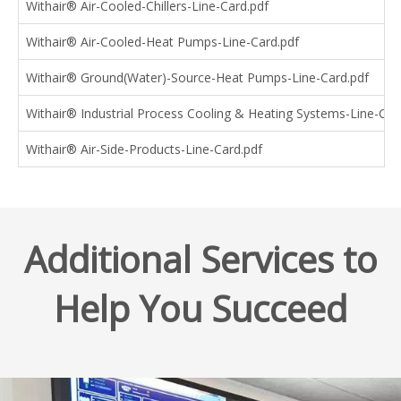
Withair® Air-Cooled-Chillers-Line-Card.pdf
Withair® Air-Cooled-Heat Pumps-Line-Card.pdf
Withair® Ground(Water)-Source-Heat Pumps-Line-Card.pdf
Withair® Industrial Process Cooling & Heating Systems-Line-Car
Withair® Air-Side-Products-Line-Card.pdf
Additional Services to
Help You Succeed