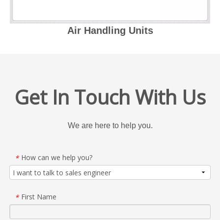
Air Handling Units
Get In Touch With Us
We are here to help you.
How can we help you?
*
First Name
*