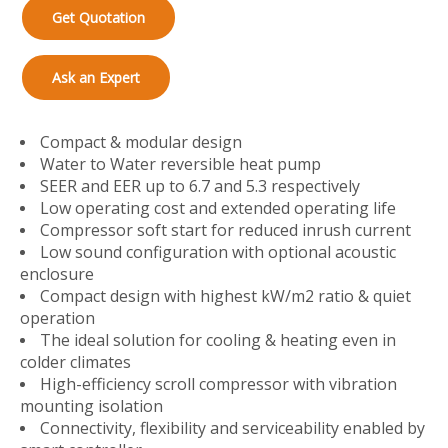
Get Quotation
Ask an Expert
Compact & modular design
Water to Water reversible heat pump
SEER and EER up to 6.7 and 5.3 respectively
Low operating cost and extended operating life
Compressor soft start for reduced inrush current
Low sound configuration with optional acoustic
enclosure
Compact design with highest kW/m2 ratio & quiet
operation
The ideal solution for cooling & heating even in
colder climates
High-efficiency scroll compressor with vibration
mounting isolation
Connectivity, flexibility and serviceability enabled by