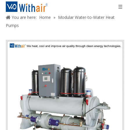
You are here:
Home
»
Modular Water-to-Water Heat
Pumps