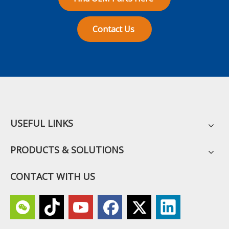
Contact Us
USEFUL LINKS
PRODUCTS & SOLUTIONS
CONTACT WITH US