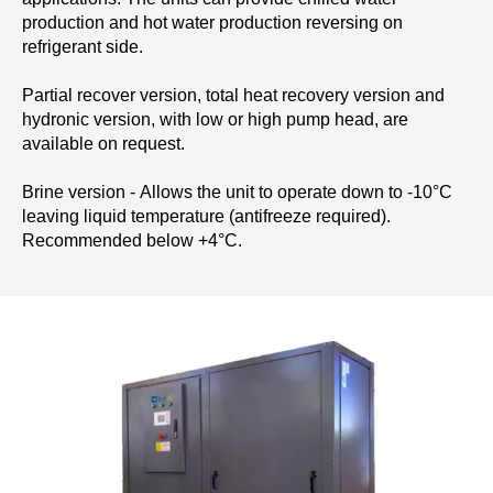
production and hot water production reversing on
refrigerant side.
Partial recover version, total heat recovery version and
hydronic version, with low or high pump head, are
available on request.
Brine version - Allows the unit to operate down to -10°C
leaving liquid temperature (antifreeze required).
Recommended below +4°C.