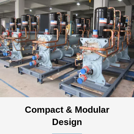
Compact & Modular
Design