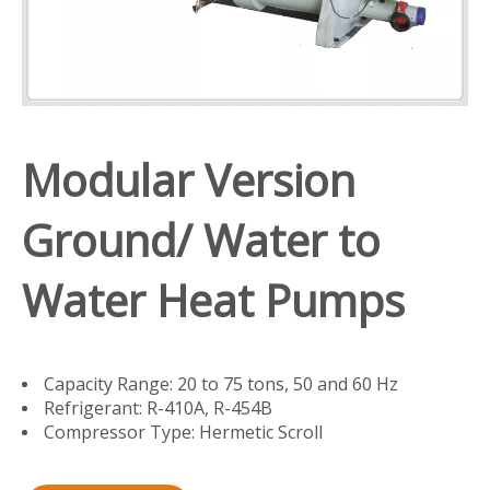
Modular Version
Ground/ Water to
Water Heat Pumps
Capacity Range: 20 to 75 tons, 50 and 60 Hz
Refrigerant: R-410A, R-454B
Compressor Type: Hermetic Scroll