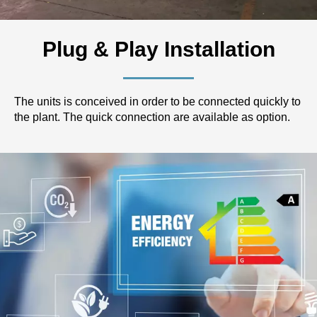
Plug & Play Installation
The units is conceived in order to be connected quickly to
the plant. The quick connection are available as option.