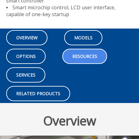
smart controller
Smart microchip control, LCD user interface,
capable of one-key startup
OVERVIEW
MODELS
OPTIONS
RESOURCES
SERVICES
RELATED PRODUCTS
Overview