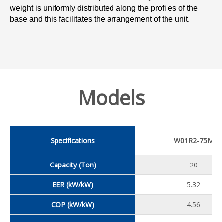
weight is uniformly distributed along the profiles of the
base and this facilitates the arrangement of the unit.
Models
Specifications
W01R2-75M
Capacity (Ton)
20
EER (kW/kW)
5.32
COP (kW/kW)
4.56