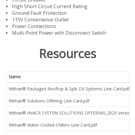
High Short Circuit Current Rating
Ground Fault Protection
115V Convenience Outlet
Power Connections
Multi-Point Power with Disconnect Switch
Resources
Name
Withair® Packaged Rooftop & Split DX Systems-Line-Card.pdf
Withair® Solutions Offering-Line-Card.pdf
Withair® HVACR SYSTEM SOLUTIONS OFFERING_2025 Version.
Withair® Water-Cooled-Chillers-Line-Card.pdf