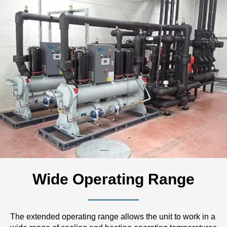
Wide Operating Range
The extended operating range allows the unit to work in a