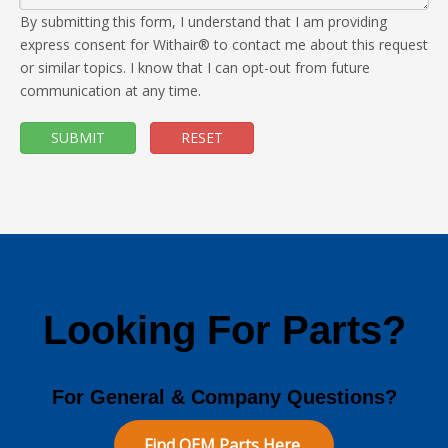
By submitting this form, I understand that I am providing
express consent for Withair® to contact me about this request
or similar topics. I know that I can opt-out from future
communication at any time.
SUBMIT
RESET
Looking For Parts?
For General & Company Questions?
Find OEM Parts Here