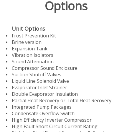
Options
Unit Options
Frost Prevention Kit
Brine version
Expansion Tank
Vibration Isolators
Sound Attenuation
Compressor Sound Enclosure
Suction Shutoff Valves
Liquid Line Solenoid Valve
Evaporator Inlet Strainer
Double Evaporator Insulation
Partial Heat Recovery or Total Heat Recovery
Integrated Pump Packages
Condensate Overflow Switch
High Efficiency Inverter Compressor
High Fault Short Circuit Current Rating