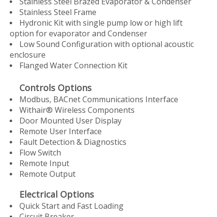
Stainless Steel Brazed Evaporator & Condenser
Stainless Steel Frame
Hydronic Kit with single pump low or high lift
option for evaporator and Condenser
Low Sound Configuration with optional acoustic
enclosure
Flanged Water Connection Kit
Controls Options
Modbus, BACnet Communications Interface
Withair® Wireless Components
Door Mounted User Display
Remote User Interface
Fault Detection & Diagnostics
Flow Switch
Remote Input
Remote Output
Electrical Options
Quick Start and Fast Loading
Circuit Breaker