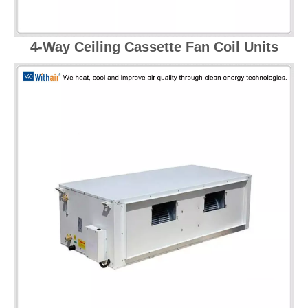
4-Way Ceiling Cassette Fan Coil Units