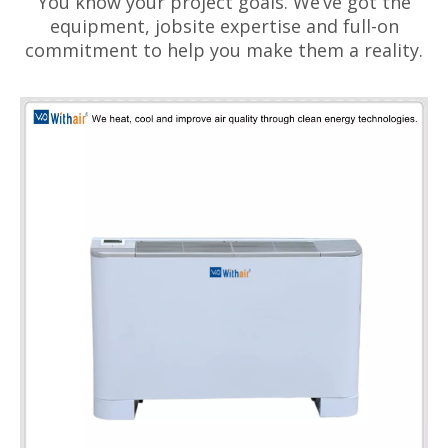
You know your project goals. We’ve got the
equipment, jobsite expertise and full-on
commitment to help you make them a reality.