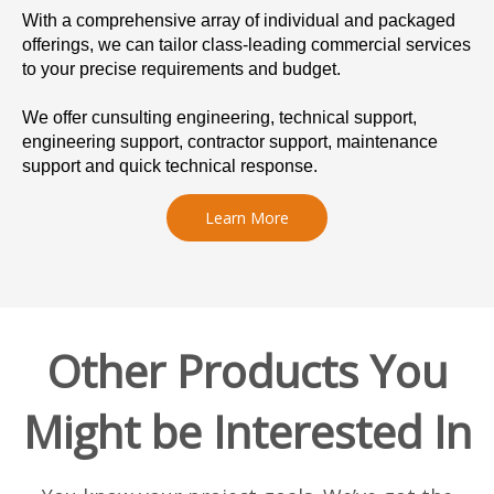
With a comprehensive array of individual and packaged
offerings, we can tailor class-leading commercial services
to your precise requirements and budget.
We offer cunsulting engineering, technical support,
engineering support, contractor support, maintenance
support and quick technical response.
Learn More
Other Products You
Might be Interested In