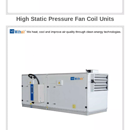
High Static Pressure Fan Coil Units