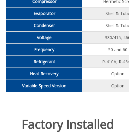
Compressor
Hermetic Scroll
Evaporator
Shell & Tube
Condenser
Shell & Tube
Voltage
380/415, 460
Frequency
50 and 60
Refrigerant
R-410A, R-454B
Heat Recovery
Option
Variable Speed Version
Option
Factory Installed