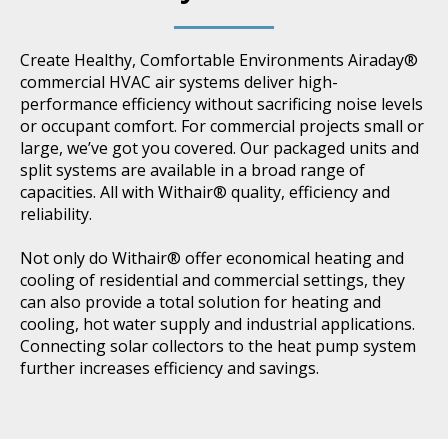
Create Healthy, Comfortable Environments Airaday®
commercial HVAC air systems deliver high-
performance efficiency without sacrificing noise levels
or occupant comfort. For commercial projects small or
large, we’ve got you covered. Our packaged units and
split systems are available in a broad range of
capacities. All with Withair® quality, efficiency and
reliability.
Not only do Withair® offer economical heating and
cooling of residential and commercial settings, they
can also provide a total solution for heating and
cooling, hot water supply and industrial applications.
Connecting solar collectors to the heat pump system
further increases efficiency and savings.