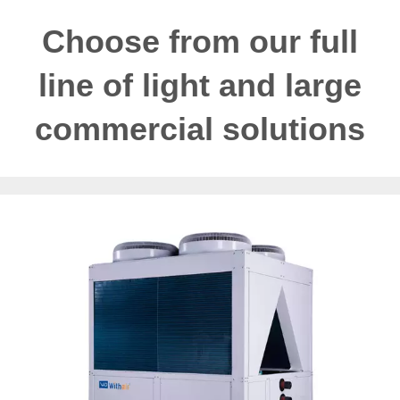
Choose from our full
line of light and large
commercial solutions