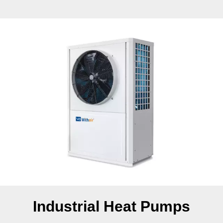
Industrial Heat Pumps