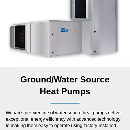
Ground/Water Source
Heat Pumps
Withair's premier line of water source heat pumps deliver
exceptional energy efficiency with advanced technology
to making them easy to operate using factory-installed