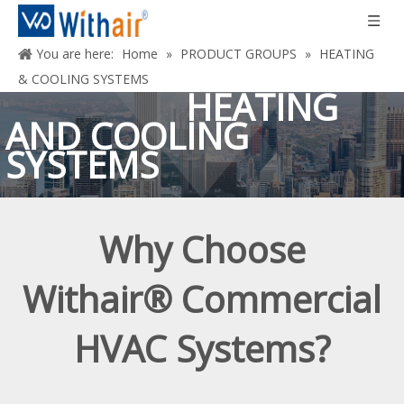
You are here:
Home
»
PRODUCT GROUPS
»
HEATING
& COOLING SYSTEMS
HEATING
AND COOLING
SYSTEMS
Deliver Performance
Why Choose
That Runs More Efficiently In Real-world
Conditions
And That Come
Withair® Commercial
Standard With First-class Service And
Support.
HVAC Systems?