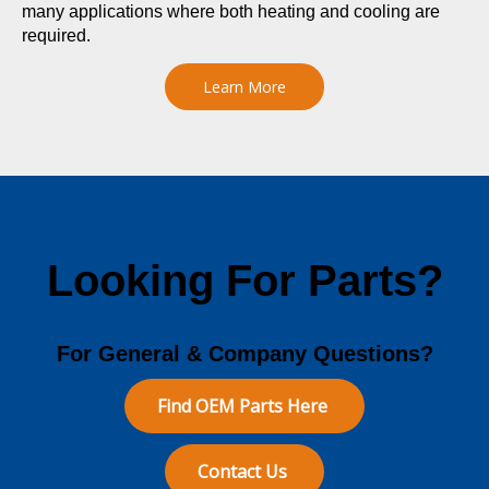
many applications where both heating and cooling are
required.
Learn More
Looking For Parts?
For General & Company Questions?
Find OEM Parts Here
Contact Us