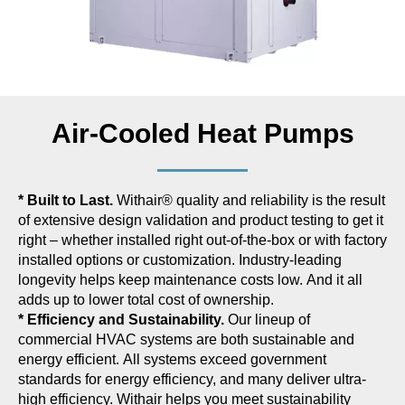
Air-Cooled Heat Pumps
* Built to Last.
Withair® quality and reliability is the result
of extensive design validation and product testing to get it
right – whether installed right out-of-the-box or with factory
installed options or customization. Industry-leading
longevity helps keep maintenance costs low. And it all
adds up to lower total cost of ownership.
* Efficiency and Sustainability.
Our lineup of
commercial HVAC systems are both sustainable and
energy efficient. All systems exceed government
standards for energy efficiency, and many deliver ultra-
high efficiency. Withair helps you meet sustainability