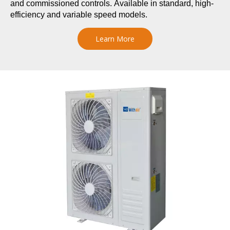
and commissioned controls. Available in standard, high-
efficiency and variable speed models.
Learn More