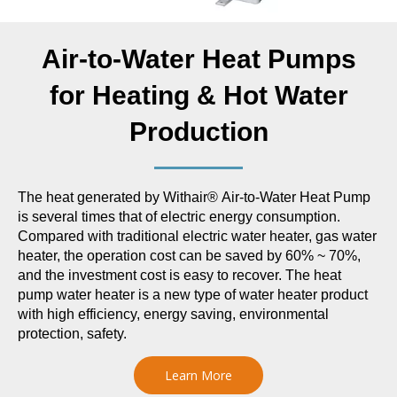
Air-to-Water Heat Pumps
for Heating & Hot Water
Production
The heat generated by Withair® Air-to-Water Heat Pump
is several times that of electric energy consumption.
Compared with traditional electric water heater, gas water
heater, the operation cost can be saved by 60% ~ 70%,
and the investment cost is easy to recover. The heat
pump water heater is a new type of water heater product
with high efficiency, energy saving, environmental
protection, safety.
Learn More