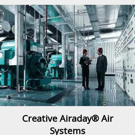
Creative Airaday® Air
Systems