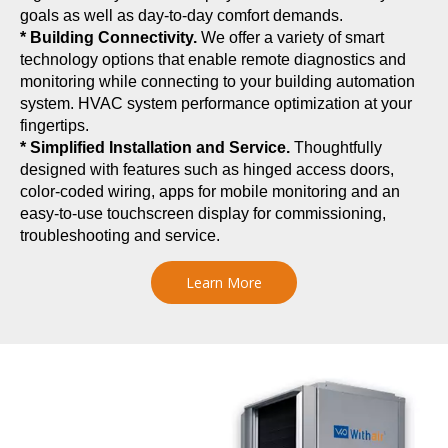
goals as well as day-to-day comfort demands.
* Building Connectivity.
We offer a variety of smart
technology options that enable remote diagnostics and
monitoring while connecting to your building automation
system. HVAC system performance optimization at your
fingertips.
* Simplified Installation and Service.
Thoughtfully
designed with features such as hinged access doors,
color-coded wiring, apps for mobile monitoring and an
easy-to-use touchscreen display for commissioning,
troubleshooting and service.
Learn More