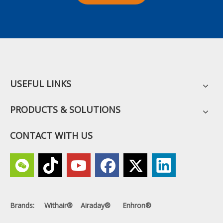
USEFUL LINKS
PRODUCTS & SOLUTIONS
CONTACT WITH US
Brands: Withair® Airaday® Enhron®