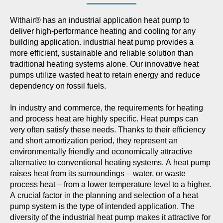
Withair® has an industrial application heat pump to
deliver high-performance heating and cooling for any
building application. industrial heat pump provides a
more efficient, sustainable and reliable solution than
traditional heating systems alone. Our innovative heat
pumps utilize wasted heat to retain energy and reduce
dependency on fossil fuels.
In industry and commerce, the requirements for heating
and process heat are highly specific. Heat pumps can
very often satisfy these needs. Thanks to their efficiency
and short amortization period, they represent an
environmentally friendly and economically attractive
alternative to conventional heating systems. A heat pump
raises heat from its surroundings – water, or waste
process heat – from a lower temperature level to a higher.
A crucial factor in the planning and selection of a heat
pump system is the type of intended application. The
diversity of the industrial heat pump makes it attractive for