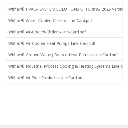
Withair® HVACR SYSTEM SOLUTIONS OFFERING_2025 Version.
Withair® Water-Cooled-Chillers-Line-Card.pdf
Withair® Air-Cooled-Chillers-Line-Card.pdf
Withair® Air-Cooled-Heat Pumps-Line-Card.pdf
Withair® Ground(Water)-Source-Heat Pumps-Line-Card.pdf
Withair® Industrial Process Cooling & Heating Systems-Line-Car
Withair® Air-Side-Products-Line-Card.pdf