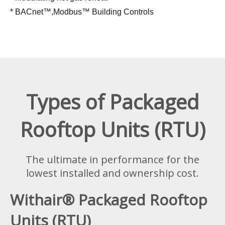
* BACnet™,Modbus™ Building Controls
Types of Packaged
Rooftop Units (RTU)
The ultimate in performance for the
lowest installed and ownership cost.
Withair® Packaged Rooftop
Units (RTU)