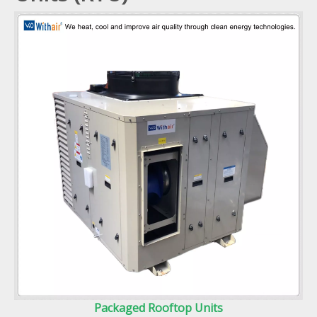
Packaged Rooftop Units