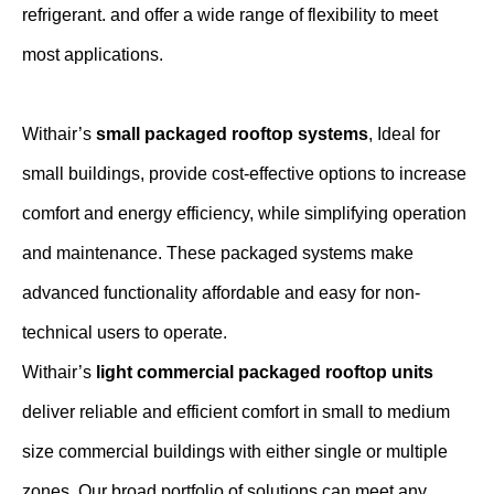
refrigerant. and offer a wide range of flexibility to meet
most applications.
Withair’s
small packaged rooftop systems
, Ideal for
small buildings, provide cost-effective options to increase
comfort and energy efficiency, while simplifying operation
and maintenance. These packaged systems make
advanced functionality affordable and easy for non-
technical users to operate.
Withair’s
light commercial packaged rooftop units
deliver reliable and efficient comfort in small to medium
size commercial buildings with either single or multiple
zones. Our broad portfolio of solutions can meet any