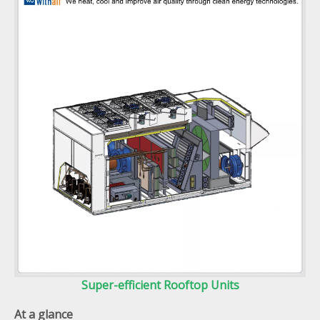
Super-efficient Rooftop Units
At a glance