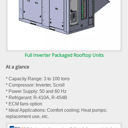
Full Inverter Packaged Rooftop Units
At a glance
* Capacity Range: 3 to 100 tons
* Compressor: Inverter, Scroll
* Power Supply: 50 and 60 Hz
* Refrigerant: R-410A, R-454B
* ECM fans option
* Ideal Applications: Comfort cooling; Heat pumps;
replacement use, etc.