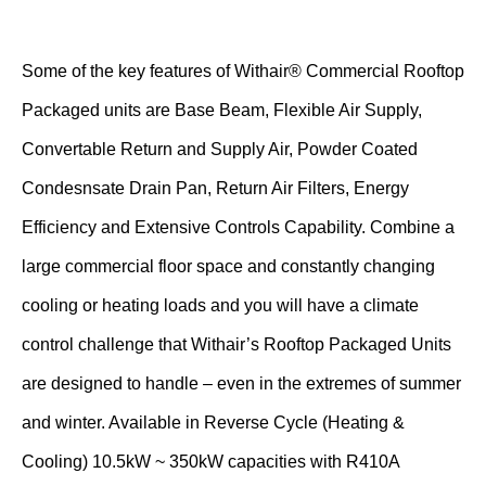
Some of the key features of Withair® Commercial Rooftop
Packaged units are Base Beam, Flexible Air Supply,
Convertable Return and Supply Air, Powder Coated
Condesnsate Drain Pan, Return Air Filters, Energy
Efficiency and Extensive Controls Capability. Combine a
large commercial floor space and constantly changing
cooling or heating loads and you will have a climate
control challenge that Withair’s Rooftop Packaged Units
are designed to handle – even in the extremes of summer
and winter. Available in Reverse Cycle (Heating &
Cooling) 10.5kW ~ 350kW capacities with R410A