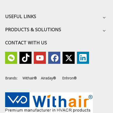
USEFUL LINKS
PRODUCTS & SOLUTIONS
CONTACT WITH US
Brands: Withair® Airaday® Enhron®