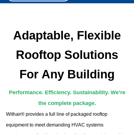
Adaptable, Flexible
Rooftop Solutions
For Any Building
Performance. Efficiency. Sustainability. We’re
the complete package.
Withair® provides a full line of packaged rooftop
equipment to meet demanding HVAC systems