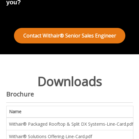
you?
Contact Withair® Senior Sales Engineer
Downloads
Brochure
Name
Withair® Packaged Rooftop & Split DX Systems-Line-Card.pdf
Withair® Solutions Offering-Line-Card.pdf