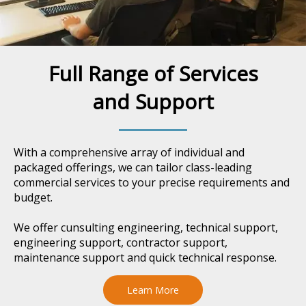
Full Range of Services
and Support
With a comprehensive array of individual and
packaged offerings, we can tailor class-leading
commercial services to your precise requirements and
budget.
We offer cunsulting engineering, technical support,
engineering support, contractor support,
maintenance support and quick technical response.
Learn More