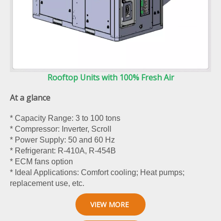
Rooftop Units with 100% Fresh Air
At a glance
* Capacity Range: 3 to 100 tons
* Compressor: Inverter, Scroll
* Power Supply: 50 and 60 Hz
* Refrigerant: R-410A, R-454B
* ECM fans option
* Ideal Applications: Comfort cooling; Heat pumps;
replacement use, etc.
VIEW MORE