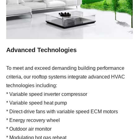
Advanced Technologies
To meet and exceed demanding building performance
criteria, our rooftop systems integrate advanced HVAC
technologies including:
* Variable speed inverter compressor
* Variable speed heat pump
* Direct-drive fans with variable speed ECM motors
* Energy recovery wheel
* Outdoor air monitor
* Modulating hot gas reheat