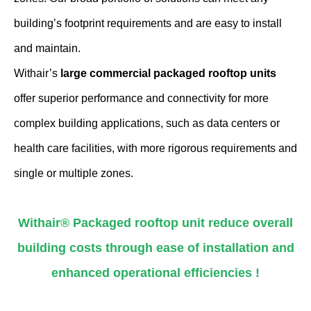
building’s footprint requirements and are easy to install
and maintain.
Withair’s
large commercial packaged rooftop units
offer superior performance and connectivity for more
complex building applications, such as data centers or
health care facilities, with more rigorous requirements and
single or multiple zones.
Withair® Packaged rooftop unit reduce overall
building costs through ease of installation and
enhanced operational efficiencies !