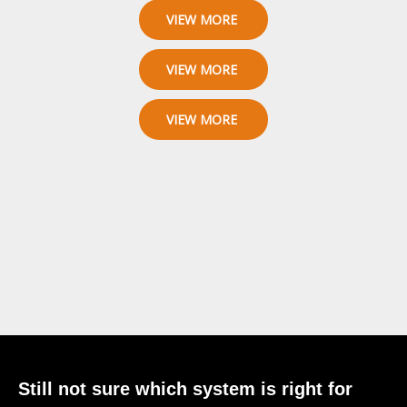
VIEW MORE
VIEW MORE
VIEW MORE
Still not sure which system is right for