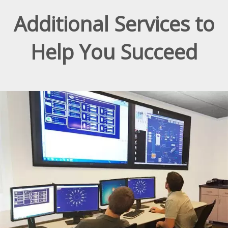
Additional Services to
Help You Succeed