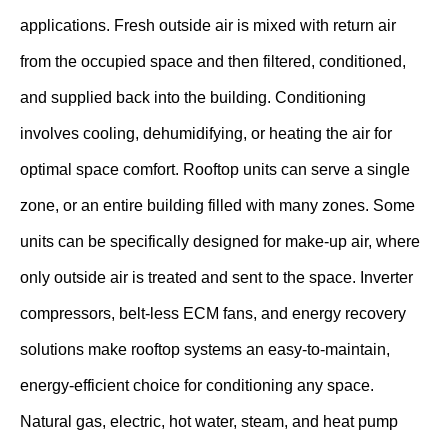
applications. Fresh outside air is mixed with return air
from the occupied space and then filtered, conditioned,
and supplied back into the building. Conditioning
involves cooling, dehumidifying, or heating the air for
optimal space comfort. Rooftop units can serve a single
zone, or an entire building filled with many zones. Some
units can be specifically designed for make-up air, where
only outside air is treated and sent to the space. Inverter
compressors, belt-less ECM fans, and energy recovery
solutions make rooftop systems an easy-to-maintain,
energy-efficient choice for conditioning any space.
Natural gas, electric, hot water, steam, and heat pump