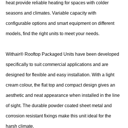
heat provide reliable heating for spaces with colder
seasons and climates. Variable capacity with
configurable options and smart equipment on different
models, find the right units to meet your needs.
Withair® Rooftop Packaged Units have been developed
specifically to suit commercial applications and are
designed for flexible and easy installation. With a light
cream colour, the flat top and compact design gives an
aesthetic and neat appearance when installed in the line
of sight. The durable powder coated sheet metal and
corrosion resistant fixings make this unit ideal for the
harsh climate.