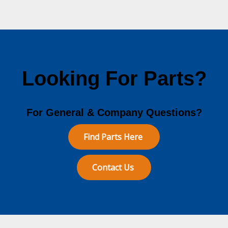
Looking For Parts?
For General & Company Questions?
Find Parts Here
Contact Us