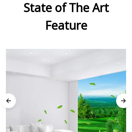
State of The Art
Feature