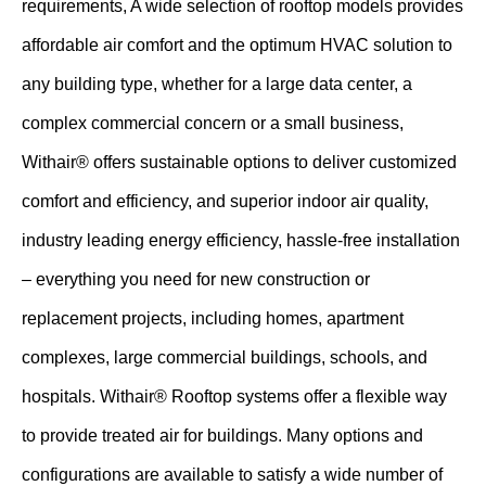
requirements, A wide selection of rooftop models provides
affordable air comfort and the optimum HVAC solution to
any building type, whether for a large data center, a
complex commercial concern or a small business,
Withair® offers sustainable options to deliver customized
comfort and efficiency, and superior indoor air quality,
industry leading energy efficiency, hassle-free installation
– everything you need for new construction or
replacement projects, including homes, apartment
complexes, large commercial buildings, schools, and
hospitals. Withair® Rooftop systems offer a flexible way
to provide treated air for buildings. Many options and
configurations are available to satisfy a wide number of