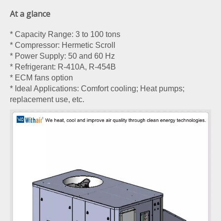
At a glance
* Capacity Range: 3 to 100 tons
* Compressor: Hermetic Scroll
* Power Supply: 50 and 60 Hz
* Refrigerant: R-410A, R-454B
* ECM fans option
* Ideal Applications: Comfort cooling; Heat pumps;
replacement use, etc.