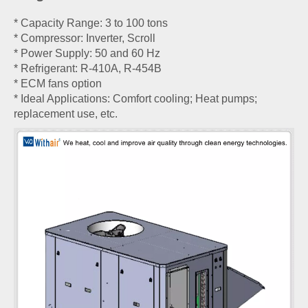
* Capacity Range: 3 to 100 tons
* Compressor: Inverter, Scroll
* Power Supply: 50 and 60 Hz
* Refrigerant: R-410A, R-454B
* ECM fans option
* Ideal Applications: Comfort cooling; Heat pumps;
replacement use, etc.