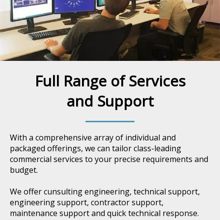
Full Range of Services
and Support
With a comprehensive array of individual and
packaged offerings, we can tailor class-leading
commercial services to your precise requirements and
budget.
We offer cunsulting engineering, technical support,
engineering support, contractor support,
maintenance support and quick technical response.