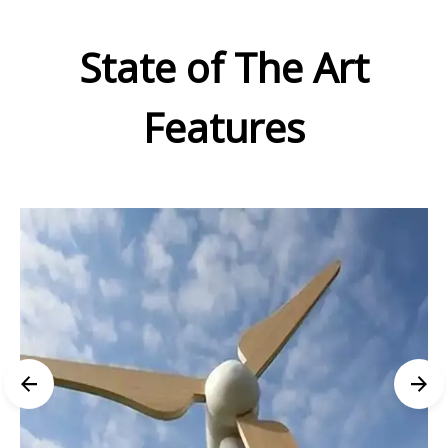
State of The Art
Features