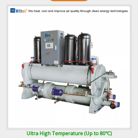
Ultra High Temperature (Up to 80℃)