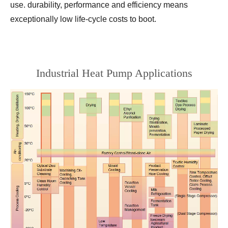
use. durability, performance and efficiency means
exceptionally low life-cycle costs to boot.
Industrial Heat Pump Applications