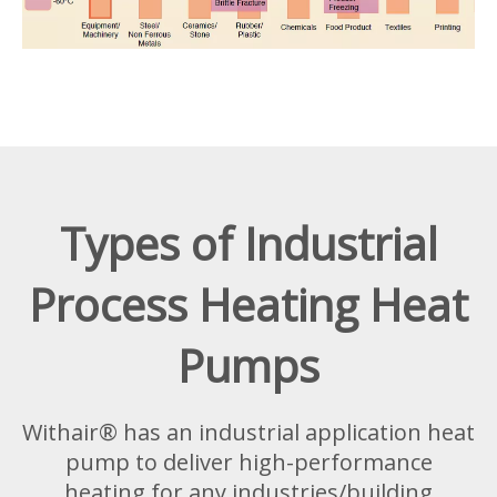
Types of Industrial
Process Heating Heat
Pumps
Withair® has an industrial application heat
pump to deliver high-performance
heating for any industries/building