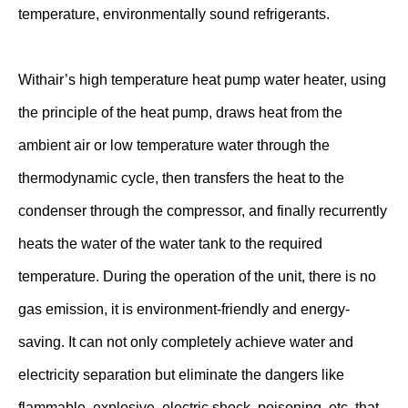
temperature, environmentally sound refrigerants.
Withair’s high temperature heat pump water heater, using
the principle of the heat pump, draws heat from the
ambient air or low temperature water through the
thermodynamic cycle, then transfers the heat to the
condenser through the compressor, and finally recurrently
heats the water of the water tank to the required
temperature. During the operation of the unit, there is no
gas emission, it is environment-friendly and energy-
saving. It can not only completely achieve water and
electricity separation but eliminate the dangers like
flammable, explosive, electric shock, poisoning, etc. that