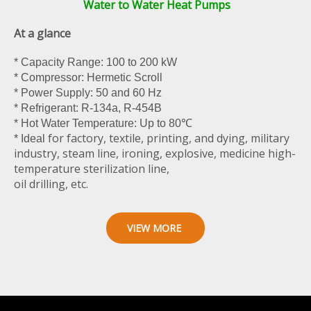
Water to Water Heat Pumps
At a glance
* Capacity Range: 100 to 200 kW
* Compressor: Hermetic Scroll
* Power Supply: 50 and 60 Hz
* Refrigerant: R-134a, R-454B
* Hot Water Temperature: Up to 80℃
for factory, textile, printing, and dying, military
* Ideal
industry, steam line, ironing, explosive, medicine high-
temperature sterilization line,
oil drilling, etc.
VIEW MORE