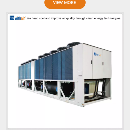
VIEW MORE