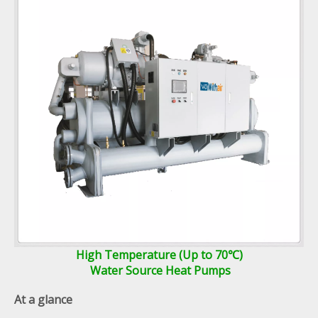
High Temperature (Up to 70℃)
Water Source Heat Pumps
At a glance