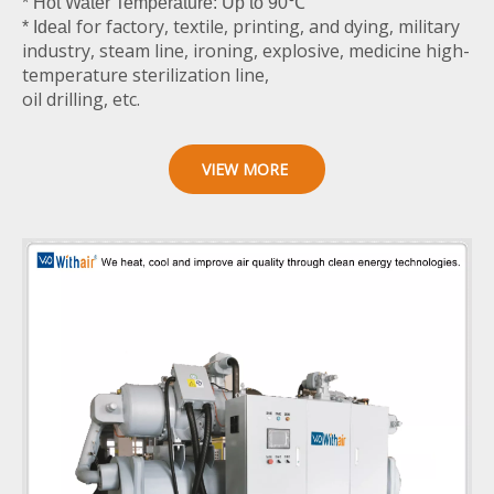
* Hot Water Temperature: Up to 90℃
for factory, textile, printing, and dying, military
* Ideal
industry, steam line, ironing, explosive, medicine high-
temperature sterilization line,
oil drilling, etc.
VIEW MORE