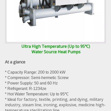
Ultra High Temperature (Up to 95℃)
Water Source Heat Pumps
At a glance
* Capacity Range: 200 to 2000 kW
* Compressor: Semi-hermetic Screw
* Power Supply: 50 and 60 Hz
* Refrigerant: R-1234ze
* Hot Water Temperature: Up to 95℃
for factory, textile, printing, and dying, military
* Ideal
industry, steam line, ironing, explosive, medicine high-
temperature sterilization line,