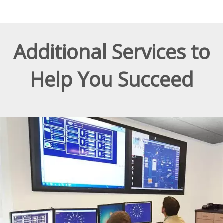
Additional Services to
Help You Succeed