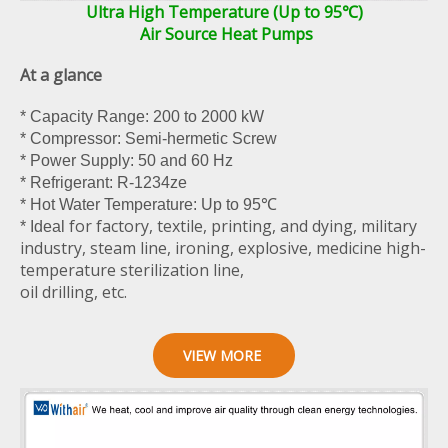
Ultra High Temperature (Up to 95℃)
Air Source Heat Pumps
At a glance
* Capacity Range: 200 to 2000 kW
* Compressor: Semi-hermetic Screw
* Power Supply: 50 and 60 Hz
* Refrigerant: R-1234ze
* Hot Water Temperature: Up to 95℃
for factory, textile, printing, and dying, military
* Ideal
industry, steam line, ironing, explosive, medicine high-
temperature sterilization line,
oil drilling, etc.
VIEW MORE