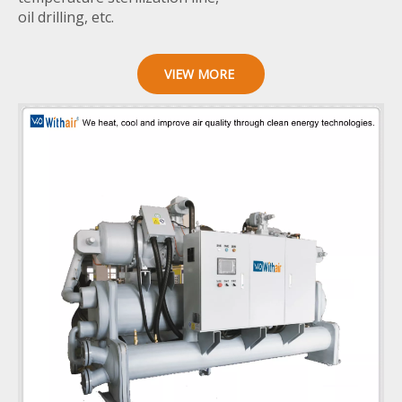
oil drilling, etc.
VIEW MORE