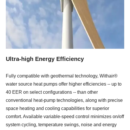
Ultra-high Energy Efficiency
Fully compatible with geothermal technology, Withair®
water source heat pumps offer higher efficiencies -- up to
40 EER on select configurations -- than other
conventional heat-pump technologies, along with precise
space heating and cooling capabilities for superior
comfort. Available variable-speed control minimizes on/off
system cycling, temperature swings, noise and energy