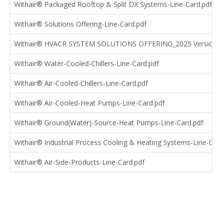
Withair® Packaged Rooftop & Split DX Systems-Line-Card.pdf
Withair® Solutions Offering-Line-Card.pdf
Withair® HVACR SYSTEM SOLUTIONS OFFERING_2025 Version.
Withair® Water-Cooled-Chillers-Line-Card.pdf
Withair® Air-Cooled-Chillers-Line-Card.pdf
Withair® Air-Cooled-Heat Pumps-Line-Card.pdf
Withair® Ground(Water)-Source-Heat Pumps-Line-Card.pdf
Withair® Industrial Process Cooling & Heating Systems-Line-Car
Withair® Air-Side-Products-Line-Card.pdf