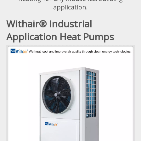
application.
Withair® Industrial
Application Heat Pumps