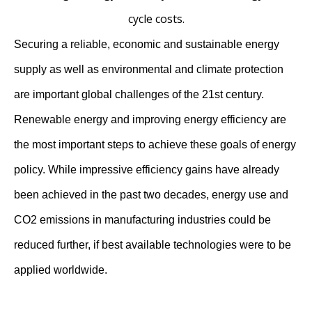
cycle costs.
Securing a reliable, economic and sustainable energy
supply as well as environmental and climate protection
are important global challenges of the 21st century.
Renewable energy and improving energy efficiency are
the most important steps to achieve these goals of energy
policy. While impressive efficiency gains have already
been achieved in the past two decades, energy use and
CO2 emissions in manufacturing industries could be
reduced further, if best available technologies were to be
applied worldwide.