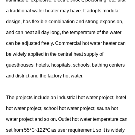
a traditional water heater may have. It adopts modular
design, has flexible combination and strong expansion,
and can heat all day long, the temperature of the water
can be adjusted freely. Commercial hot water heater can
be widely applied in the central heat supply of
guesthouses, hotels, hospitals, schools, bathing centers
and district and the factory hot water.
The projects include an industrial hot water project, hotel
hot water project, school hot water project, sauna hot
water project and so on. Outlet hot water temperature can
set from 55℃~122℃ as user requirement, so it is widely