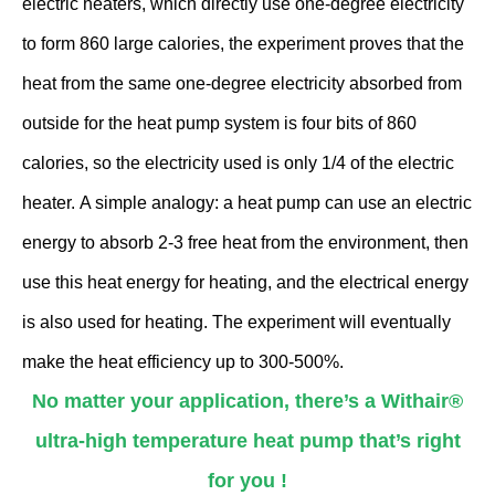
electric heaters, which directly use one-degree electricity
to form 860 large calories, the experiment proves that the
heat from the same one-degree electricity absorbed from
outside for the heat pump system is four bits of 860
calories, so the electricity used is only 1/4 of the electric
heater. A simple analogy: a heat pump can use an electric
energy to absorb 2-3 free heat from the environment, then
use this heat energy for heating, and the electrical energy
is also used for heating. The experiment will eventually
make the heat efficiency up to 300-500%.
No matter your application, there’s a Withair®
ultra-high temperature heat pump that’s right
for you !