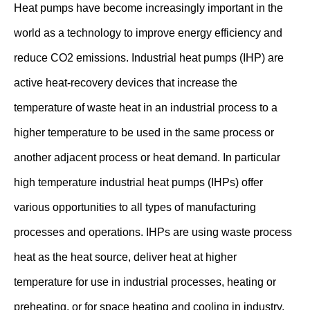
Heat pumps have become increasingly important in the
world as a technology to improve energy efficiency and
reduce CO2 emissions. Industrial heat pumps (IHP) are
active heat-recovery devices that increase the
temperature of waste heat in an industrial process to a
higher temperature to be used in the same process or
another adjacent process or heat demand. In particular
high temperature industrial heat pumps (IHPs) offer
various opportunities to all types of manufacturing
processes and operations. IHPs are using waste process
heat as the heat source, deliver heat at higher
temperature for use in industrial processes, heating or
preheating, or for space heating and cooling in industry.