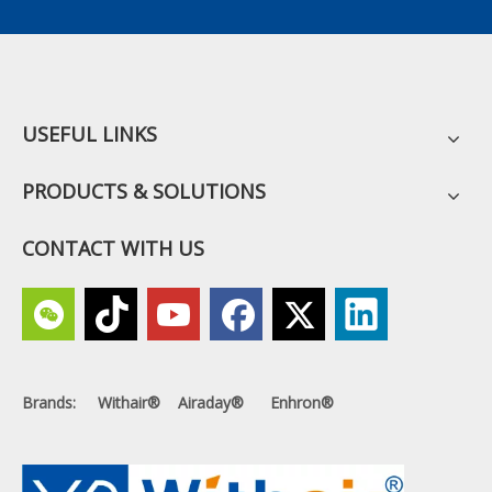
USEFUL LINKS
PRODUCTS & SOLUTIONS
CONTACT WITH US
Brands: Withair® Airaday® Enhron®