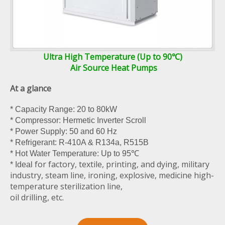
Ultra High Temperature (Up to 90℃)
Air Source Heat Pumps
At a glance
* Capacity Range: 20 to 80kW
* Compressor: Hermetic Inverter Scroll
* Power Supply: 50 and 60 Hz
* Refrigerant: R-410A & R134a, R515B
* Hot Water Temperature: Up to 95℃
for factory, textile, printing, and dying, military
* Ideal
industry, steam line, ironing, explosive, medicine high-
temperature sterilization line,
oil drilling, etc.