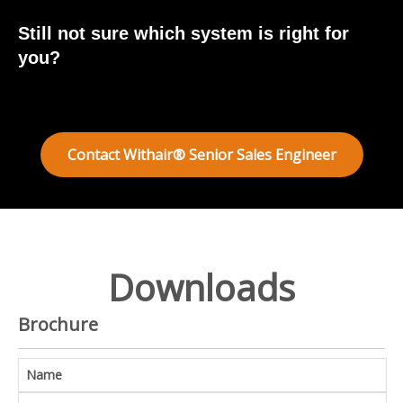
Still not sure which system is right for
you?
Contact Withair® Senior Sales Engineer
Downloads
Brochure
Name