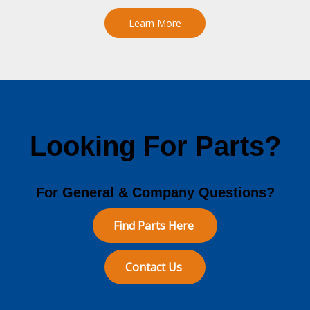
Learn More
Looking For Parts?
For General & Company Questions?
Find Parts Here
Contact Us