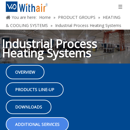
You are here:
Home
»
PRODUCT GROUPS
»
HEATING
& COOLING SYSTEMS
»
Industrial Process Heating Systems
Industrial Process
Heating Systems
OVERVIEW
Maximize efficiency and savings, unmatched
performance and occupant comfort
PRODUCTS LINE-UP
DOWNLOADS
ADDITIONAL SERVICES