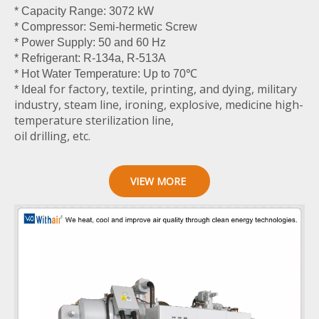
* Capacity Range: 3072 kW
* Compressor: Semi-hermetic Screw
* Power Supply: 50 and 60 Hz
* Refrigerant: R-134a, R-513A
* Hot Water Temperature: Up to 70℃
for factory, textile, printing, and dying, military
* Ideal
industry, steam line, ironing, explosive, medicine high-
temperature sterilization line,
oil drilling, etc.
VIEW MORE