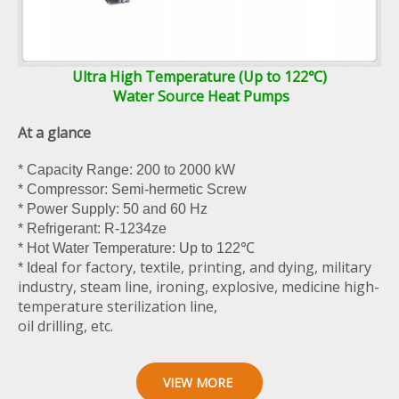
Ultra High Temperature (Up to 122℃)
Water Source Heat Pumps
At a glance
* Capacity Range: 200 to 2000 kW
* Compressor: Semi-hermetic Screw
* Power Supply: 50 and 60 Hz
* Refrigerant: R-1234ze
* Hot Water Temperature: Up to 122℃
for factory, textile, printing, and dying, military
* Ideal
industry, steam line, ironing, explosive, medicine high-
temperature sterilization line,
oil drilling, etc.
VIEW MORE