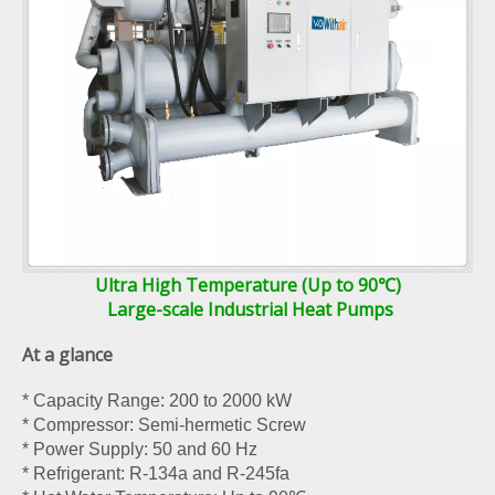
Ultra High Temperature (Up to 90℃)
Large-scale Industrial Heat Pumps
At a glance
* Capacity Range: 200 to 2000 kW
* Compressor: Semi-hermetic Screw
* Power Supply: 50 and 60 Hz
* Refrigerant: R-134a and R-245fa