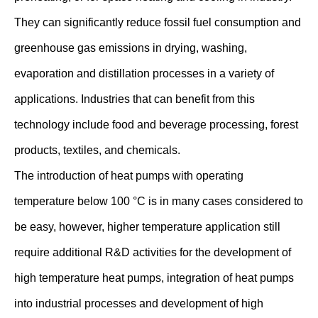
They can significantly reduce fossil fuel consumption and
greenhouse gas emissions in drying, washing,
evaporation and distillation processes in a variety of
applications. Industries that can benefit from this
technology include food and beverage processing, forest
products, textiles, and chemicals.
The introduction of heat pumps with operating
temperature below 100 °C is in many cases considered to
be easy, however, higher temperature application still
require additional R&D activities for the development of
high temperature heat pumps, integration of heat pumps
into industrial processes and development of high