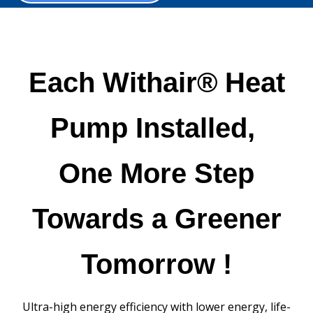
Each Withair® Heat
Pump Installed,
One More Step
Towards a Greener
Tomorrow !
Ultra-high energy efficiency with lower energy, life-