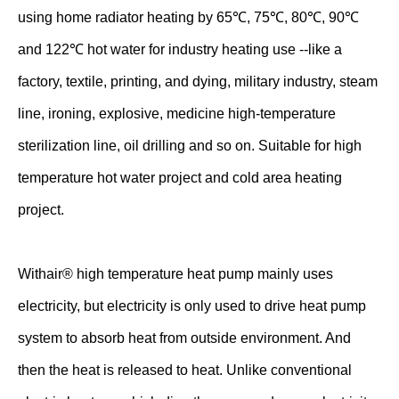
using home radiator heating by 65℃, 75℃, 80℃, 90℃
and 122℃ hot water for industry heating use --like a
factory, textile, printing, and dying, military industry, steam
line, ironing, explosive, medicine high-temperature
sterilization line, oil drilling and so on. Suitable for high
temperature hot water project and cold area heating
project.
Withair® high temperature heat pump mainly uses
electricity, but electricity is only used to drive heat pump
system to absorb heat from outside environment. And
then the heat is released to heat. Unlike conventional