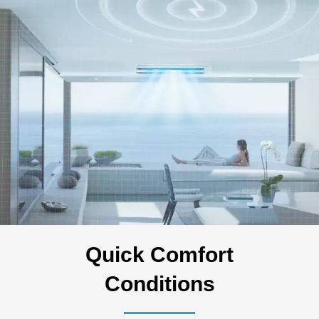
Quick Comfort
Conditions