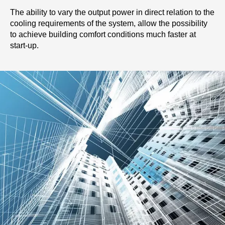
The ability to vary the output power in direct relation to the
cooling requirements of the system, allow the possibility
to achieve building comfort conditions much faster at
start-up.