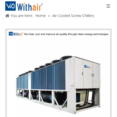
You are here:
Home
»
Air-Cooled Screw Chillers