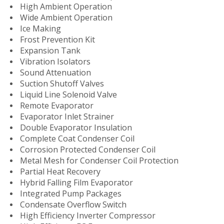
High Ambient Operation
Wide Ambient Operation
Ice Making
Frost Prevention Kit
Expansion Tank
Vibration Isolators
Sound Attenuation
Suction Shutoff Valves
Liquid Line Solenoid Valve
Remote Evaporator
Evaporator Inlet Strainer
Double Evaporator Insulation
Complete Coat Condenser Coil
Corrosion Protected Condenser Coil
Metal Mesh for Condenser Coil Protection
Partial Heat Recovery
Hybrid Falling Film Evaporator
Integrated Pump Packages
Condensate Overflow Switch
High Efficiency Inverter Compressor