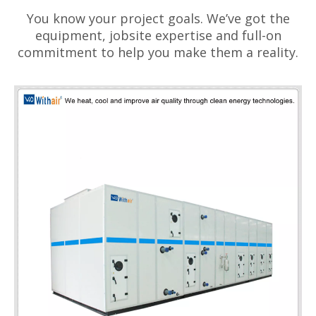
You know your project goals. We’ve got the
equipment, jobsite expertise and full-on
commitment to help you make them a reality.