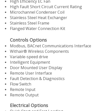
High Efficiency EC Fan
High Fault Short Circuit Current Rating
Microchannel Condenser Coil
Stainless Steel Heat Exchanger
Stainless Steel Frame
Flanged Water Connection Kit
Controls Options
Modbus, BACnet Communications Interface
Withair® Wireless Components
Variable-speed drive
Intelligent Equipment
Door Mounted User Display
Remote User Interface
Fault Detection & Diagnostics
Flow Switch
Remote Input
Remote Output
Electrical Options