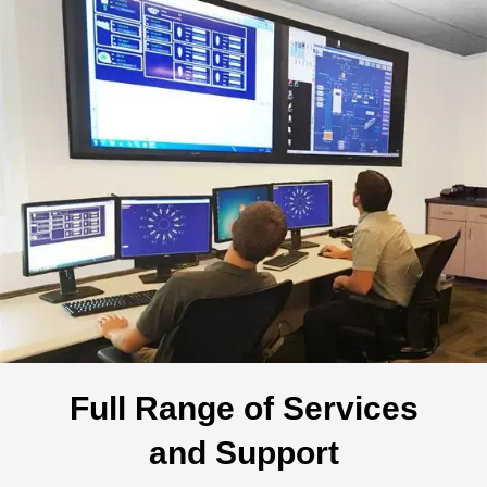
Full Range of Services
and Support