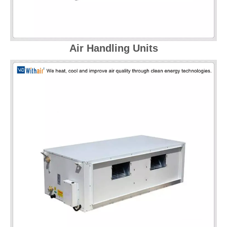
Air Handling Units