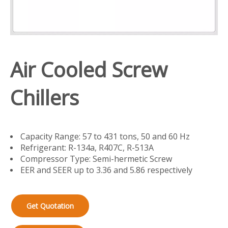
Air Cooled Screw
Chillers
Capacity Range: 57 to 431 tons, 50 and 60 Hz
Refrigerant: R-134a, R407C, R-513A
Compressor Type: Semi-hermetic Screw
EER and SEER up to 3.36 and 5.86 respectively
Get Quotation