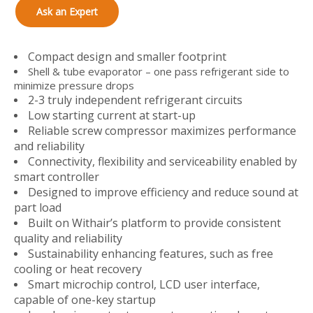
Ask an Expert
Compact design and smaller footprint
Shell & tube evaporator – one pass refrigerant side to
minimize pressure drops
2-3 truly independent refrigerant circuits
Low starting current at start-up
Reliable screw compressor maximizes performance
and reliability
Connectivity, flexibility and serviceability enabled by
smart controller
Designed to improve efficiency and reduce sound at
part load
Built on Withair’s platform to provide consistent
quality and reliability
Sustainability enhancing features, such as free
cooling or heat recovery
Smart microchip control, LCD user interface,
capable of one-key startup