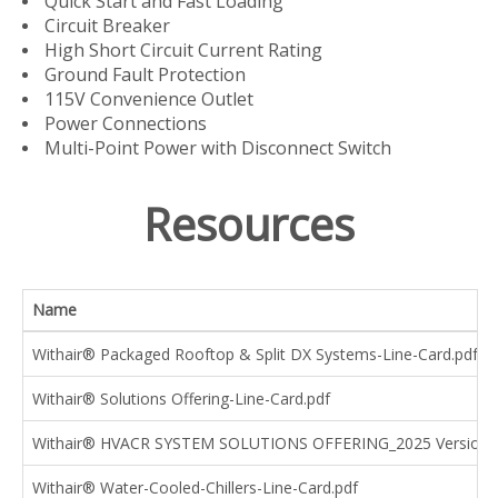
Quick Start and Fast Loading
Circuit Breaker
High Short Circuit Current Rating
Ground Fault Protection
115V Convenience Outlet
Power Connections
Multi-Point Power with Disconnect Switch
Resources
Name
Withair® Packaged Rooftop & Split DX Systems-Line-Card.pdf
Withair® Solutions Offering-Line-Card.pdf
Withair® HVACR SYSTEM SOLUTIONS OFFERING_2025 Version.
Withair® Water-Cooled-Chillers-Line-Card.pdf