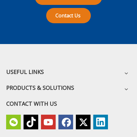
Contact Us
USEFUL LINKS
PRODUCTS & SOLUTIONS
CONTACT WITH US