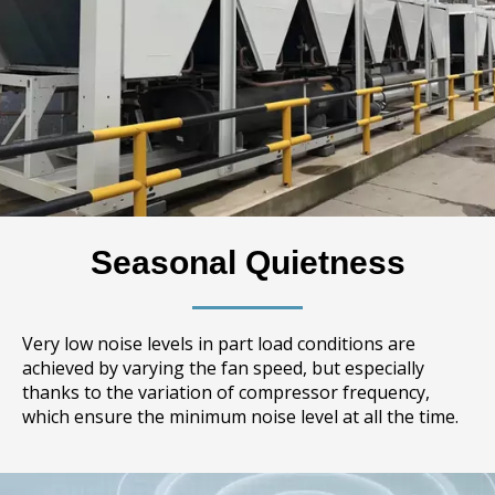
Seasonal Quietness
Very low noise levels in part load conditions are
achieved by varying the fan speed, but especially
thanks to the variation of compressor frequency,
which ensure the minimum noise level at all the time.