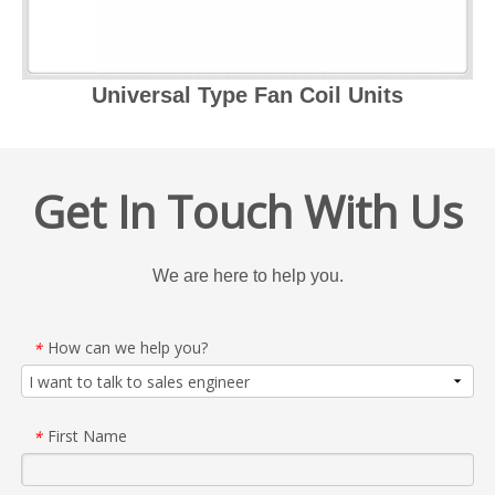
Universal Type Fan Coil Units
Get In Touch With Us
We are here to help you.
How can we help you?
*
First Name
*