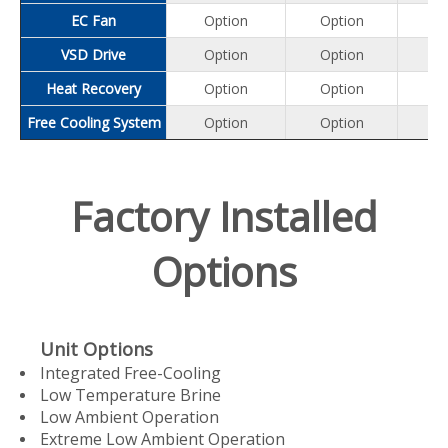
EC Fan
Option
Option
Op
VSD Drive
Option
Option
Op
Heat Recovery
Option
Option
Op
Free Cooling System
Option
Option
Op
Factory Installed
Options
Unit Options
Integrated Free-Cooling
Low Temperature Brine
Low Ambient Operation
Extreme Low Ambient Operation