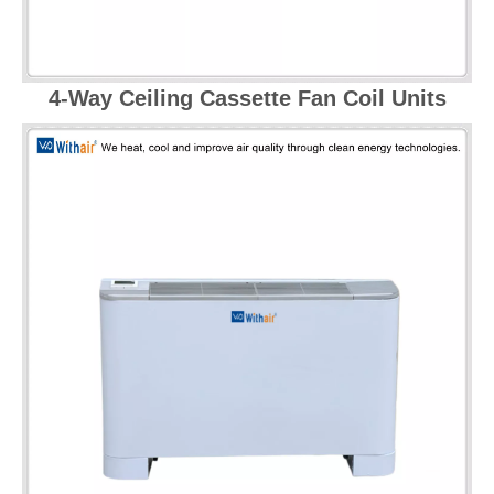
4-Way Ceiling Cassette Fan Coil Units