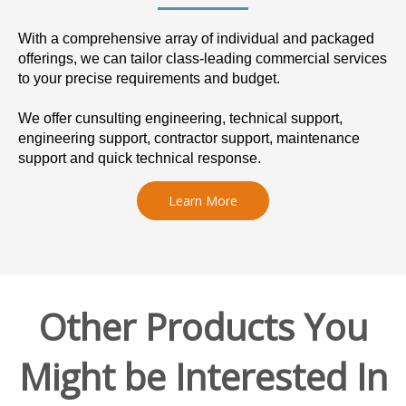
With a comprehensive array of individual and packaged
offerings, we can tailor class-leading commercial services
to your precise requirements and budget.
We offer cunsulting engineering, technical support,
engineering support, contractor support, maintenance
support and quick technical response.
Learn More
Other Products You
Might be Interested In