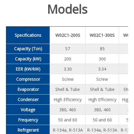
Models
co
Specifications
W02C1-200S
W02C1-300S
W02C
Capacity (Ton)
57
85
Capacity (kW)
200
300
EER (kW/kW)
3.30
3.34
3
Compressor
Screw
Screw
S
Evaporator
Shell & Tube
Shell & Tube
Shell
Condenser
High Efficiency
High Efficiency
High E
Voltage
380, 460
380, 460
380
Frequency
50 and 60
50 and 60
50 
Refrigerant
R-134a, R-513A
R-134a, R-513A
R-134a