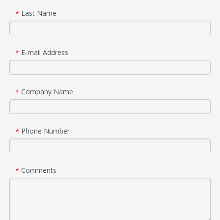
Last Name
*
E-mail Address
*
Company Name
*
Phone Number
*
Comments
*