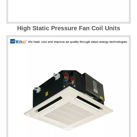
High Static Pressure Fan Coil Units