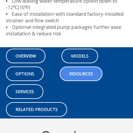
Low leaving water temperature option down to
-12℃(10℉)
Ease of installation with standard factory-installed
strainer and flow switch
Optional integrated pump packages further ease
installation & reduce risk
OVERVIEW
MODELS
OPTIONS
RESOURCES
SERVICES
RELATED PRODUCTS