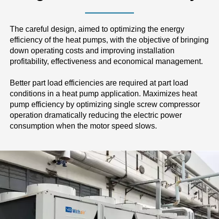
The careful design, aimed to optimizing the energy
efficiency of the heat pumps, with the objective of bringing
down operating costs and improving installation
profitability, effectiveness and economical management.
Better part load efficiencies are required at part load
conditions in a heat pump application. Maximizes heat
pump efficiency by optimizing single screw compressor
operation dramatically reducing the electric power
consumption when the motor speed slows.