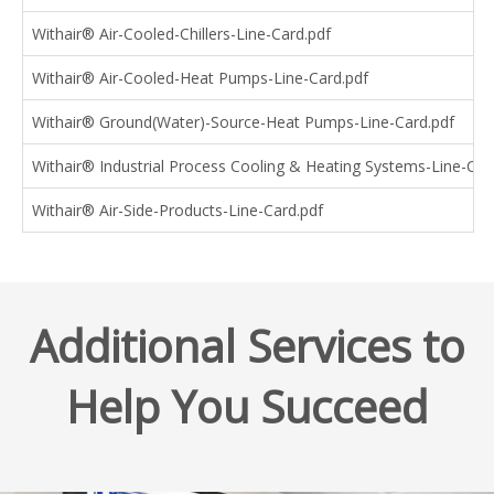
Withair® Air-Cooled-Chillers-Line-Card.pdf
Withair® Air-Cooled-Heat Pumps-Line-Card.pdf
Withair® Ground(Water)-Source-Heat Pumps-Line-Card.pdf
Withair® Industrial Process Cooling & Heating Systems-Line-Car
Withair® Air-Side-Products-Line-Card.pdf
Additional Services to
Help You Succeed