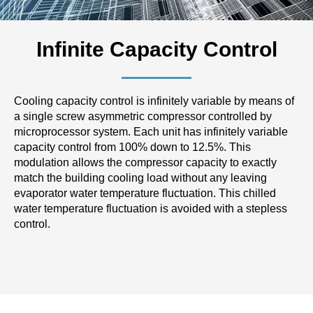
Infinite Capacity Control
Cooling capacity control is infinitely variable by means of
a single screw asymmetric compressor controlled by
microprocessor system. Each unit has infinitely variable
capacity control from 100% down to 12.5%. This
modulation allows the compressor capacity to exactly
match the building cooling load without any leaving
evaporator water temperature fluctuation. This chilled
water temperature fluctuation is avoided with a stepless
control.