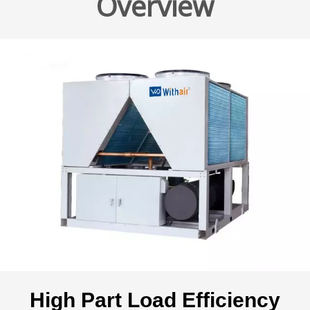
Overview
High Part Load Efficiency