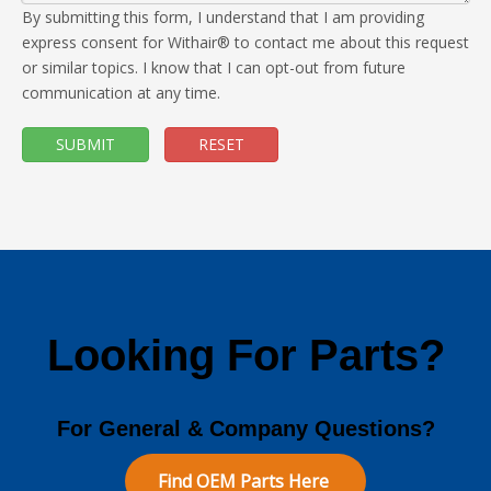
By submitting this form, I understand that I am providing
express consent for Withair® to contact me about this request
or similar topics. I know that I can opt-out from future
communication at any time.
SUBMIT
RESET
Looking For Parts?
For General & Company Questions?
Find OEM Parts Here