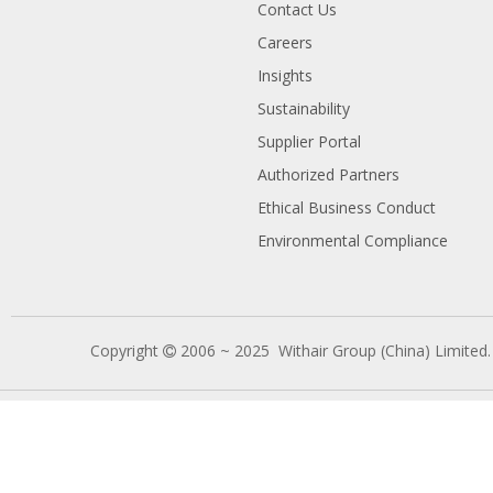
Contact Us
Careers
Insights
Sustainability
Supplier Portal
Authorized Partners
Ethical Business Conduct
Environmental Compliance
Copyright
2006 ~ 2025 Withair Group (China) Limited
