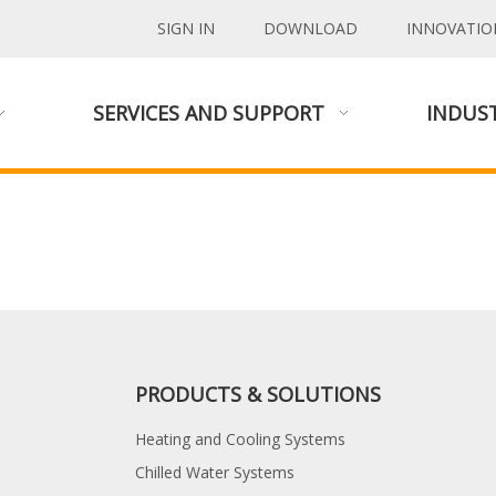
SIGN IN
DOWNLOAD
INNOVATIO
SERVICES AND SUPPORT
INDUST
PRODUCTS & SOLUTIONS
Heating and Cooling Systems
Chilled Water Systems