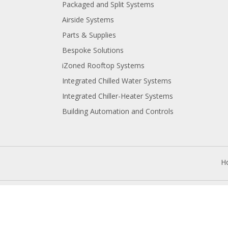
Packaged and Split Systems
Airside Systems
Parts & Supplies
Bespoke Solutions
iZoned Rooftop Systems
Integrated Chilled Water Systems
Integrated Chiller-Heater Systems
Building Automation and Controls
.
H