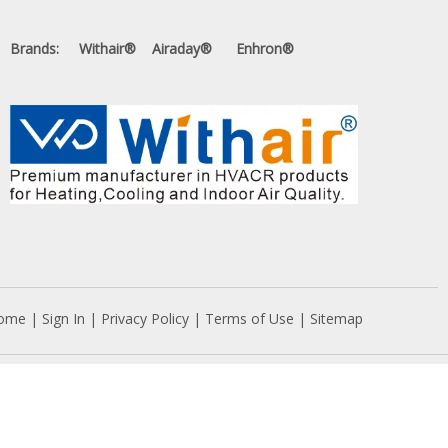
Brands: Withair® Airaday® Enhron®
ome
|
Sign In
|
Privacy Policy
|
Terms of Use
|
Sitemap