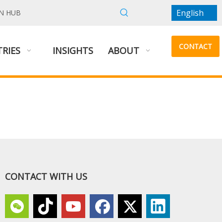
English
N HUB
CONTACT
RIES
INSIGHTS
ABOUT
US
CONTACT WITH US