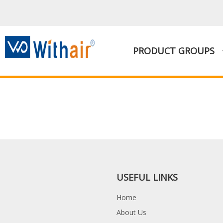
PRODUCT GROUPS
USEFUL LINKS
Home
About Us